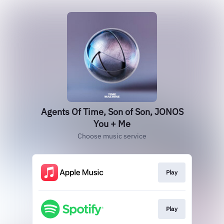
Agents Of Time, Son of Son, JONOS
You + Me
Choose music service
Play
Play