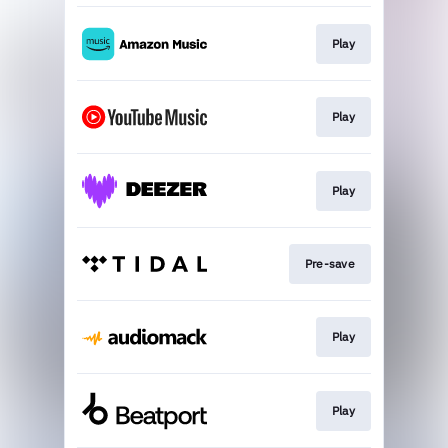
Play
Play
Play
Pre-save
Play
Play