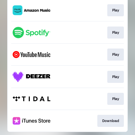
Play
Play
Play
Play
Play
Download