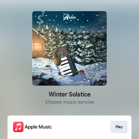
Winter Solstice
Choose music service
Play