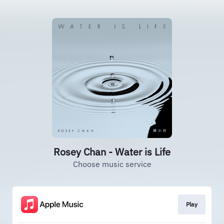
Rosey Chan - Water is Life
Choose music service
Play