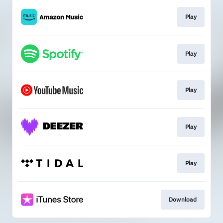
Play
Play
Play
Play
Play
Download