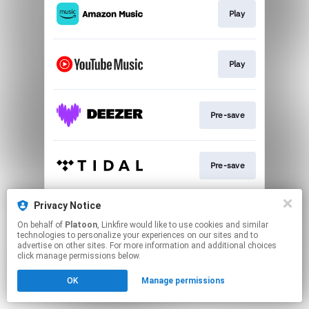
Play
Play
Pre-save
Pre-save
Privacy Notice
Play
On behalf of
Platoon
, Linkfire would like to use cookies and similar
technologies to personalize your experiences on our sites and to
advertise on other sites. For more information and additional choices
This page may contain affiliate links.
click manage permissions below.
By using this service, you agree to the use of cookies.
OK
Manage permissions
Click here
to manage your permissions.