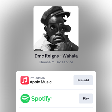
Dmc Reigns - Wahala
Choose music service
Pre-add
Play