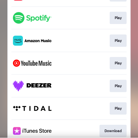
Play
Play
Play
Play
Play
Download