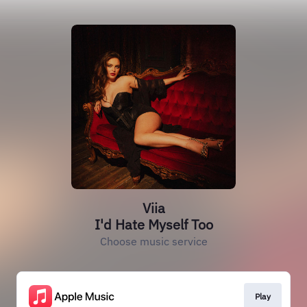
Viia
I'd Hate Myself Too
Choose music service
Play