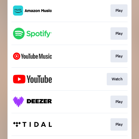
Play
Play
Play
Watch
Play
Play