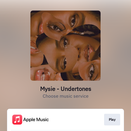
Mysie - Undertones
Choose music service
Play