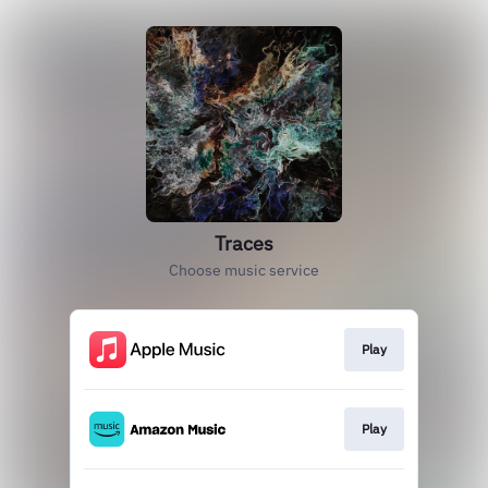
Traces
Choose music service
Play
Play