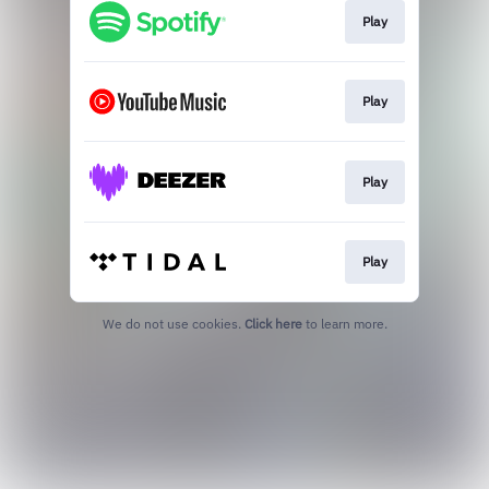
Play
Play
Play
Play
We do not use cookies.
Click here
to learn more.