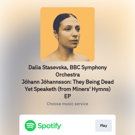
Dalia Stasevska, BBC Symphony
Orchestra
Jóhann Jóhannsson: They Being Dead
Yet Speaketh (from Miners' Hymns)
EP
Choose music service
Play