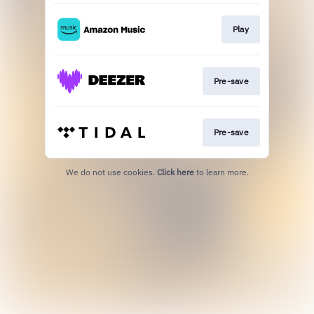
Play
Pre-save
Pre-save
We do not use cookies.
Click here
to learn more.