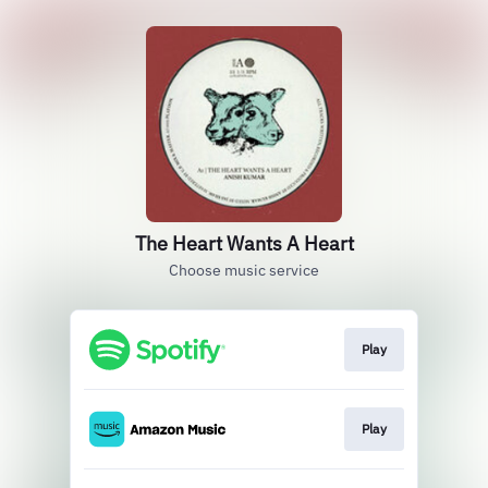
The Heart Wants A Heart
Choose music service
Play
Play