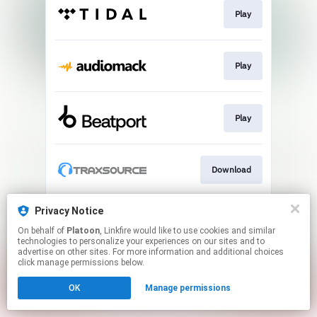
Play
Play
Play
Download
Privacy Notice
Play
On behalf of
Platoon
, Linkfire would like to use cookies and similar
technologies to personalize your experiences on our sites and to
advertise on other sites. For more information and additional choices
This page may contain affiliate links.
click manage permissions below.
By using this service, you agree to the use of cookies.
OK
Manage permissions
Click here
to manage your permissions.