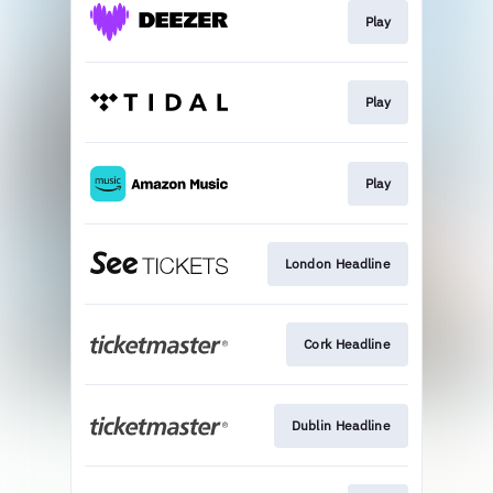
Play
Play
Play
London Headline
Cork Headline
Dublin Headline