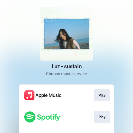
Luz - sustain
Choose music service
Play
Play