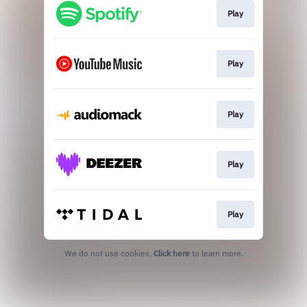
Play
Play
Play
Play
Play
We do not use cookies.
Click here
to learn more.