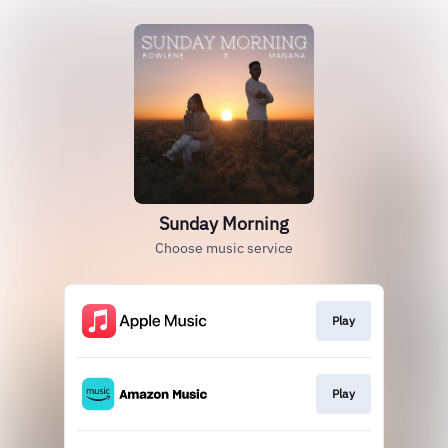
Sunday Morning
Choose music service
Play
Play