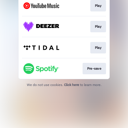
Play
Play
Play
Pre-save
We do not use cookies.
Click here
to learn more.