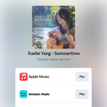
Xuefei Yang - Summertime
Choose music service
Play
Play