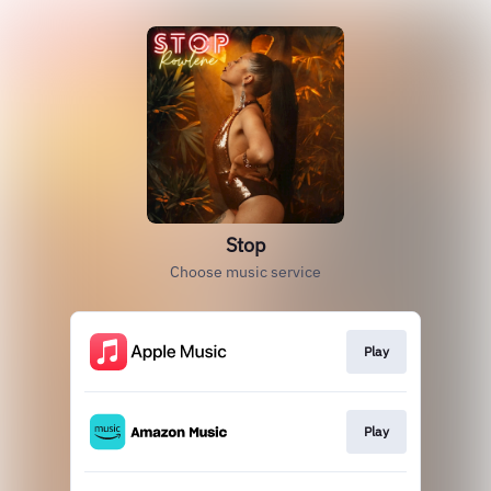
Stop
Choose music service
Play
Play