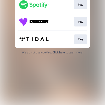
Play
Play
Play
We do not use cookies.
Click here
to learn more.