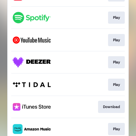
Play
Play
Play
Play
Download
Play