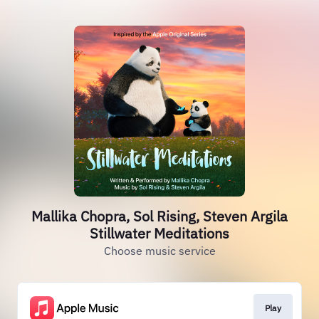
Mallika Chopra, Sol Rising, Steven Argila
Stillwater Meditations
Choose music service
Play