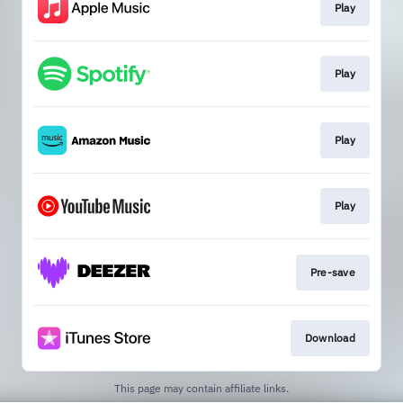
Play
Play
Play
Play
Pre-save
Download
This page may contain affiliate links.