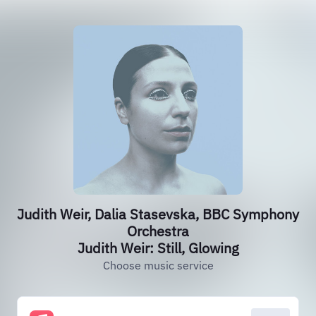
Judith Weir, Dalia Stasevska, BBC Symphony
Orchestra
Judith Weir: Still, Glowing
Choose music service