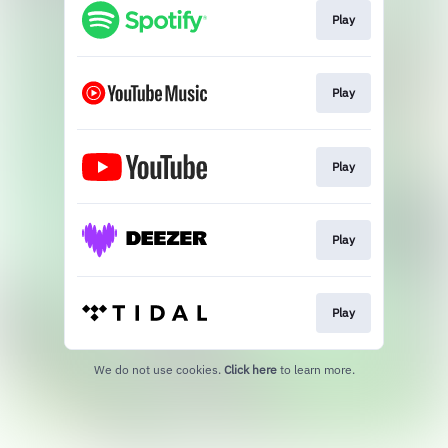
Play
Play
Play
Play
Play
We do not use cookies.
Click here
to learn more.