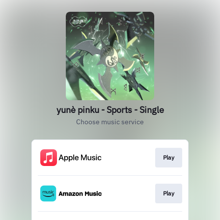
yunè pinku - Sports - Single
Choose music service
Play
Play