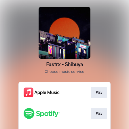
Fastrx - Shibuya
Choose music service
Play
Play