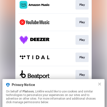
Play
Play
Play
Play
Play
Privacy Notice
On behalf of
Platoon
, Linkfire would like to use cookies and similar
Play
technologies to personalize your experiences on our sites and to
advertise on other sites. For more information and additional choices
click manage permissions below.
This page may contain affiliate links.