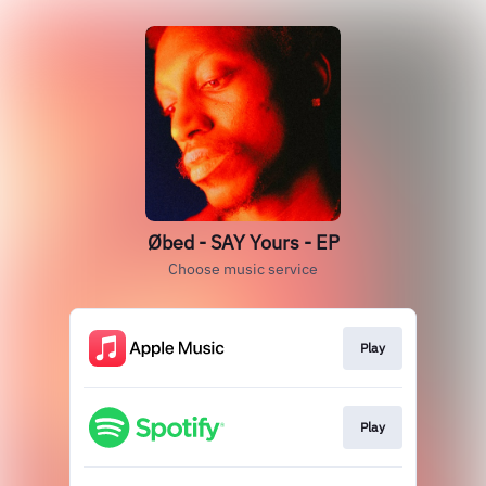
Øbed - SAY Yours - EP
Choose music service
Play
Play