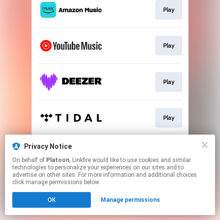
Play
Play
Play
Play
Privacy Notice
Play
On behalf of
Platoon
, Linkfire would like to use cookies and similar
technologies to personalize your experiences on our sites and to
advertise on other sites. For more information and additional choices
This page may contain affiliate links.
click manage permissions below.
By using this service, you agree to the use of cookies.
OK
Manage permissions
Click here
to manage your permissions.