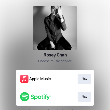
Rosey Chan
Choose music service
Play
Play