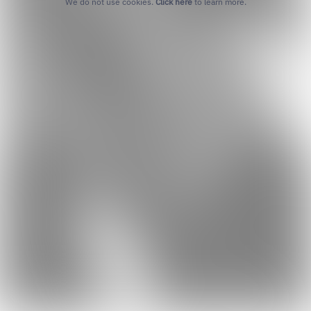
We do not use cookies.
Click here
to learn more.