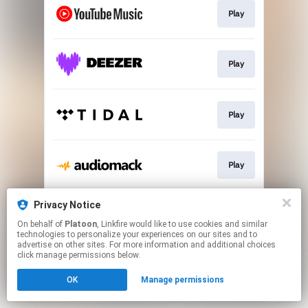
Play
Play
Play
Play
Privacy Notice
Play
On behalf of
Platoon
, Linkfire would like to use cookies and similar
technologies to personalize your experiences on our sites and to
advertise on other sites. For more information and additional choices
This page may contain affiliate links.
click manage permissions below.
By using this service, you agree to the use of cookies.
OK
Manage permissions
Click here
to manage your permissions.