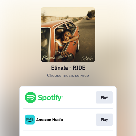
Elinala - RIDE
Choose music service
Play
Play