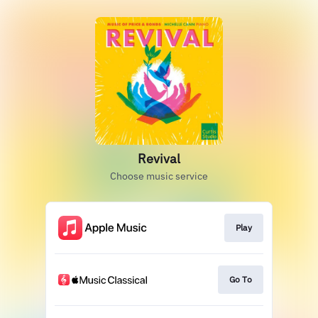
Revival
Choose music service
Play
Go To