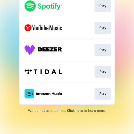
Play
Play
Play
Play
Play
We do not use cookies.
Click here
to learn more.