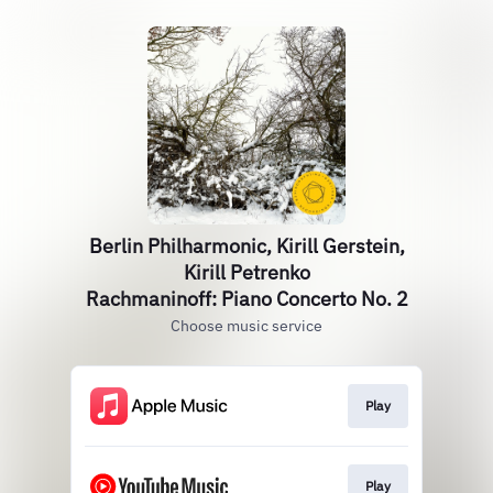
Berlin Philharmonic, Kirill Gerstein,
Kirill Petrenko
Rachmaninoff: Piano Concerto No. 2
Choose music service
Play
Play