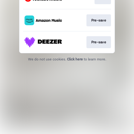
Pre-save
Pre-save
We do not use cookies.
Click here
to learn more.