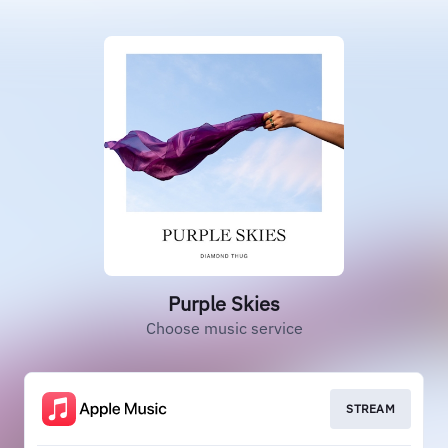
Purple Skies
Choose music service
STREAM