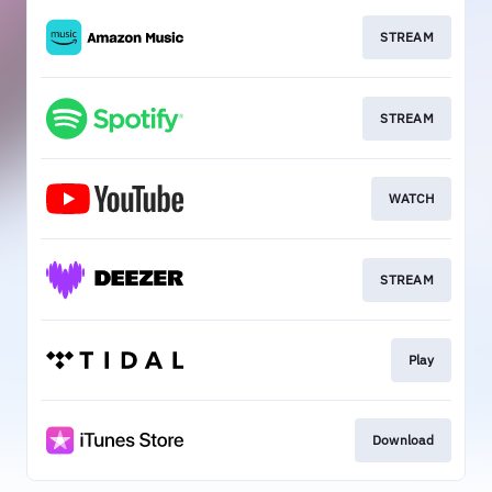
STREAM
STREAM
WATCH
STREAM
Play
Download