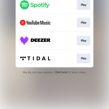
Play
Play
Play
Play
We do not use cookies.
Click here
to learn more.