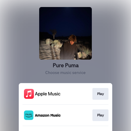
Pure Puma
Choose music service
Play
Play