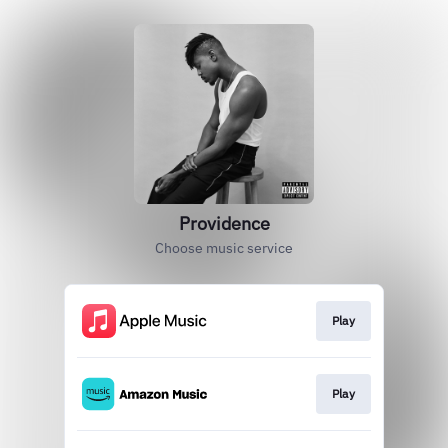
Providence
Choose music service
Play
Play