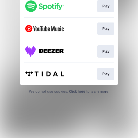
Play
Play
Play
Play
We do not use cookies.
Click here
to learn more.