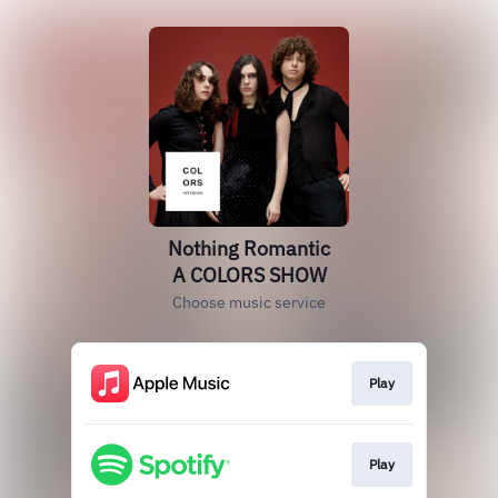
Nothing Romantic
A COLORS SHOW
Choose music service
Play
Play