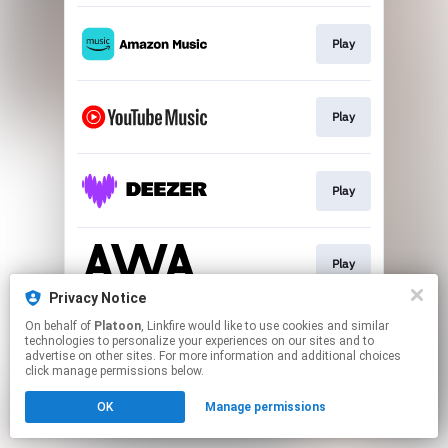
Play
Play
Play
Play
Privacy Notice
This page may contain affiliate links.
On behalf of
Platoon
, Linkfire would like to use cookies and similar
technologies to personalize your experiences on our sites and to
By using this service, you agree to the use of cookies.
advertise on other sites. For more information and additional choices
Click here
to manage your permissions.
click manage permissions below.
OK
Manage permissions