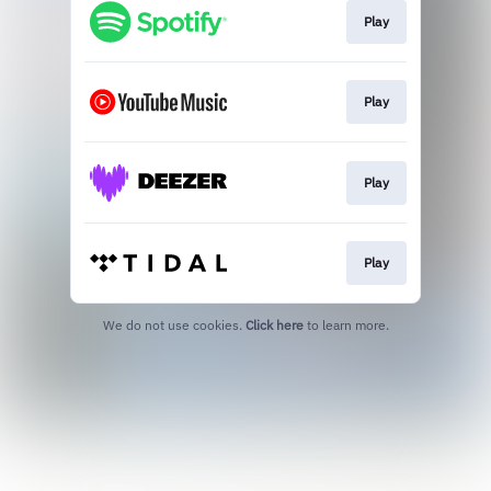
Play
Play
Play
Play
We do not use cookies.
Click here
to learn more.