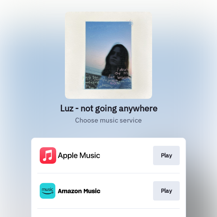
Luz - not going anywhere
Choose music service
Play
Play