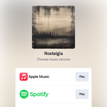
Nostalgia
Choose music service
Play
Play