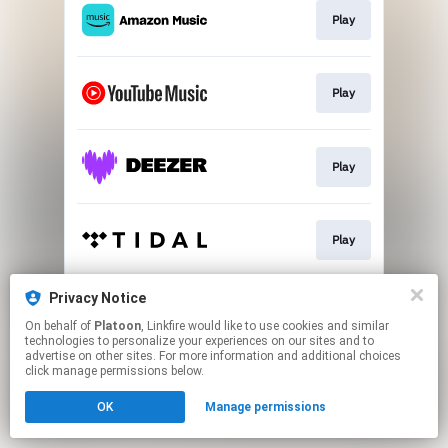
Play
Play
Play
Play
Privacy Notice
Play
On behalf of
Platoon
, Linkfire would like to use cookies and similar
technologies to personalize your experiences on our sites and to
advertise on other sites. For more information and additional choices
This page may contain affiliate links.
click manage permissions below.
By using this service, you agree to the use of cookies.
OK
Manage permissions
Click here
to manage your permissions.