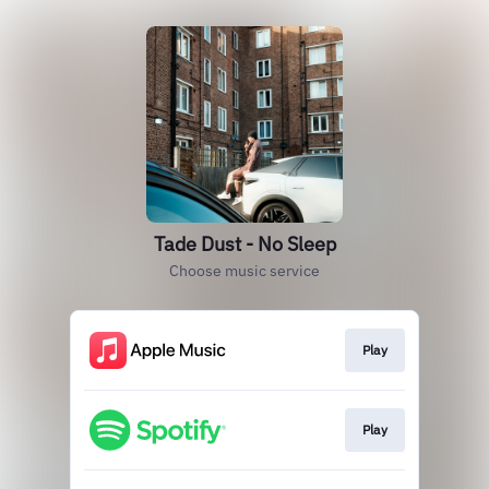
Tade Dust - No Sleep
Choose music service
Play
Play