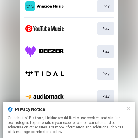
Play
Play
Play
Play
Play
Privacy Notice
On behalf of
Platoon
, Linkfire would like to use cookies and similar
Play
technologies to personalize your experiences on our sites and to
advertise on other sites. For more information and additional choices
click manage permissions below.
This page may contain affiliate links.