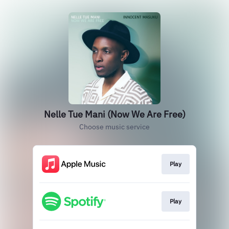
Nelle Tue Mani (Now We Are Free)
Choose music service
Play
Play