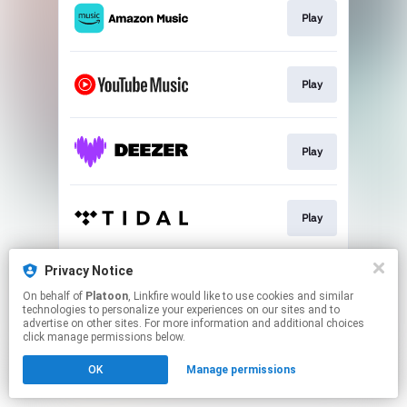
Play
Play
Play
Play
Privacy Notice
Play
On behalf of
Platoon
, Linkfire would like to use cookies and similar
technologies to personalize your experiences on our sites and to
advertise on other sites. For more information and additional choices
This page may contain affiliate links.
click manage permissions below.
By using this service, you agree to the use of cookies.
OK
Manage permissions
Click here
to manage your permissions.