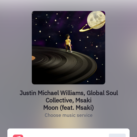
Justin Michael Williams, Global Soul
Collective, Msaki
Moon (feat. Msaki)
Choose music service