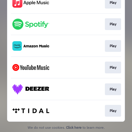
Play
Play
Play
Play
Play
Play
We do not use cookies.
Click here
to learn more.