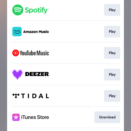
Play
Play
Play
Play
Play
Download