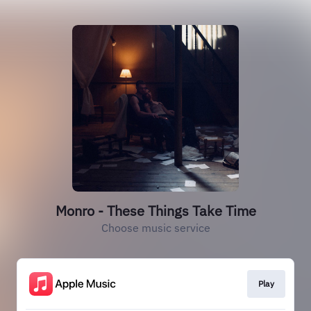
Monro - These Things Take Time
Choose music service
Play