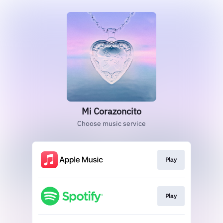
Mi Corazoncito
Choose music service
Play
Play