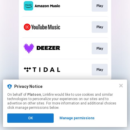
Play
Play
Play
Play
This page may contain affiliate links.
Privacy Notice
By using this service, you agree to the use of cookies.
On behalf of
Platoon
, Linkfire would like to use cookies and similar
Click here
to manage your permissions.
technologies to personalize your experiences on our sites and to
advertise on other sites. For more information and additional choices
click manage permissions below.
OK
Manage permissions