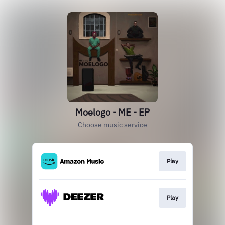
Moelogo - ME - EP
Choose music service
Play
Play