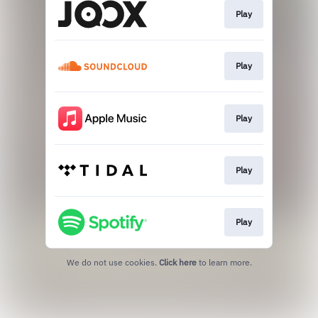
Play
Play
Play
Play
Play
We do not use cookies.
Click here
to learn more.