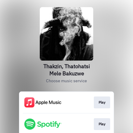
Thakzin, Thatohatsi
Mele Bakuzwe
Choose music service
Play
Play