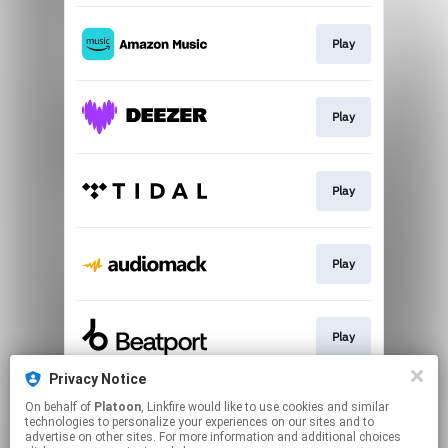
Play
Play
Play
Play
Play
Privacy Notice
On behalf of
Platoon
, Linkfire would like to use cookies and similar
Download
technologies to personalize your experiences on our sites and to
advertise on other sites. For more information and additional choices