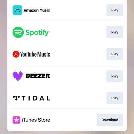
Play
Play
Play
Play
Play
Download