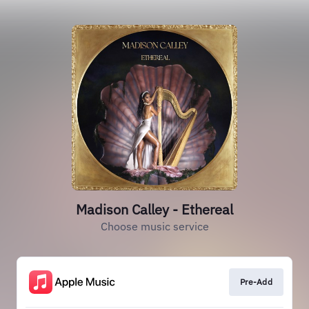
Madison Calley - Ethereal
Choose music service
Pre-Add