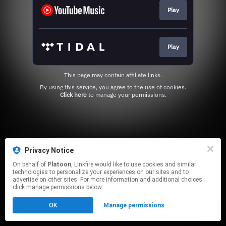
Play
Play
This page may contain affiliate links.
By using this service, you agree to the use of cookies.
Click here
to manage your permissions.
Privacy Notice
On behalf of
Platoon
, Linkfire would like to use cookies and similar
technologies to personalize your experiences on our sites and to
advertise on other sites. For more information and additional choices
click manage permissions below.
OK
Manage permissions