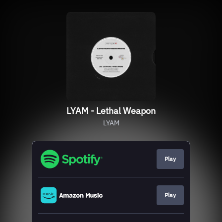
LYAM - Lethal Weapon
LYAM
Play
Play