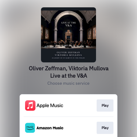
Oliver Zeffman, Viktoria Mullova
Live at the V&A
Choose music service
Play
Play