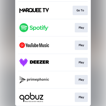
Go To
Play
Play
Play
Play
Play