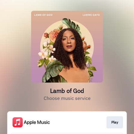
Lamb of God
Choose music service
Play