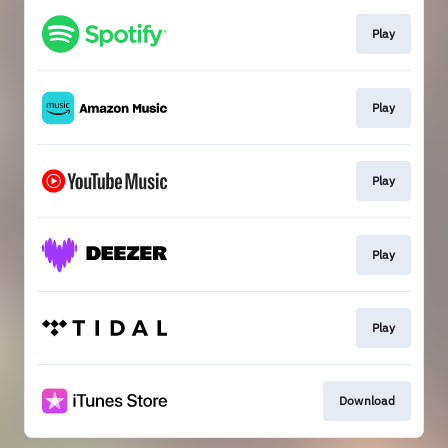
Play
Play
Play
Play
Play
Download