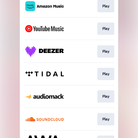
Play
Play
Play
Play
Play
Play