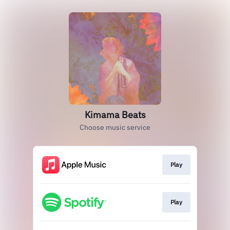
Kimama Beats
Choose music service
Play
Play