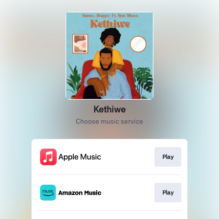
Kethiwe
Choose music service
Play
Play