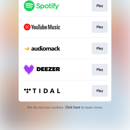
Play
Play
Play
Play
Play
We do not use cookies.
Click here
to learn more.