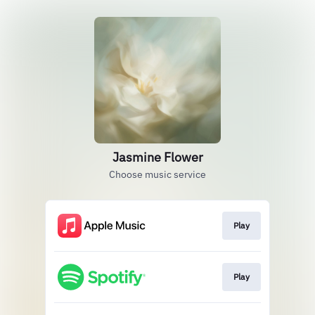
Jasmine Flower
Choose music service
Play
Play