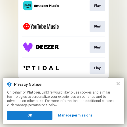
Play
Play
Play
Play
This page may contain affiliate links.
Privacy Notice
By using this service, you agree to the use of cookies.
On behalf of
Platoon
, Linkfire would like to use cookies and similar
Click here
to manage your permissions.
technologies to personalize your experiences on our sites and to
advertise on other sites. For more information and additional choices
click manage permissions below.
OK
Manage permissions