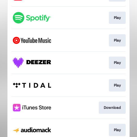
Play
Play
Play
Play
Download
Play