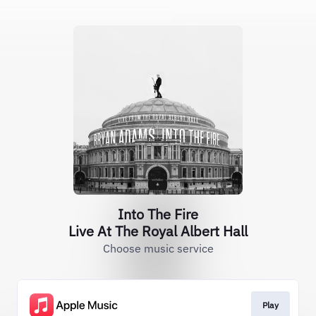
Into The Fire
Live At The Royal Albert Hall
Choose music service
Play