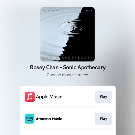
Rosey Chan - Sonic Apothecary
Choose music service
Play
Play