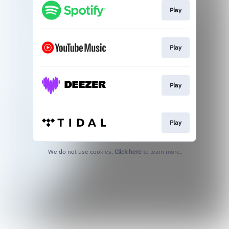
Play
Play
Play
Play
We do not use cookies.
Click here
to learn more.