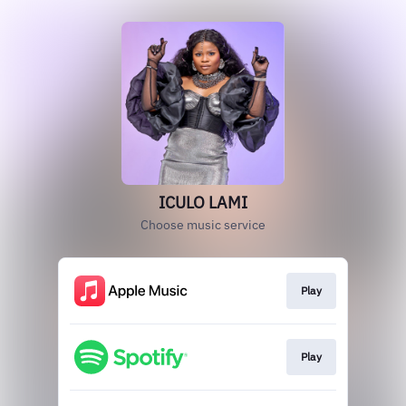
ICULO LAMI
Choose music service
Play
Play