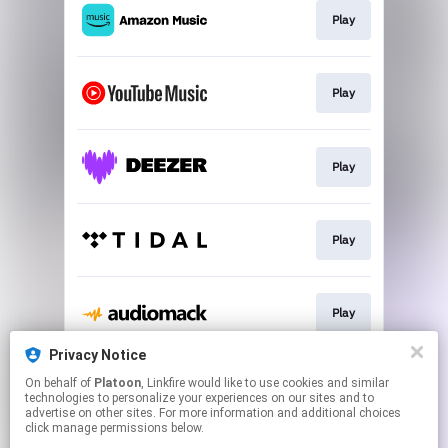
Play
Play
Play
Play
Play
Privacy Notice
On behalf of
Platoon
, Linkfire would like to use cookies and similar
Play
technologies to personalize your experiences on our sites and to
advertise on other sites. For more information and additional choices
click manage permissions below.
This page may contain affiliate links.