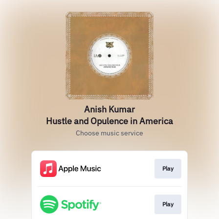
Anish Kumar
Hustle and Opulence in America
Choose music service
Play
Play