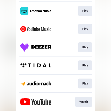
Play
Play
Play
Play
Play
Watch