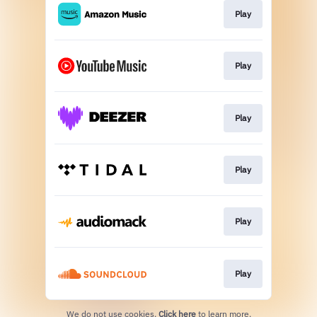
Play
Play
Play
Play
Play
Play
We do not use cookies.
Click here
to learn more.