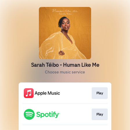
Sarah Téibo - Human Like Me
Choose music service
Play
Play