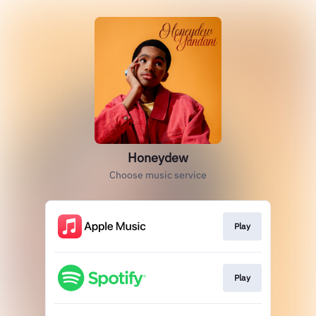
Honeydew
Choose music service
Play
Play