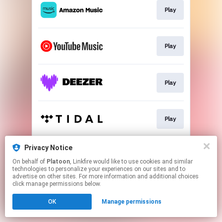
Play
Play
Play
Play
Privacy Notice
Play
On behalf of
Platoon
, Linkfire would like to use cookies and similar
technologies to personalize your experiences on our sites and to
advertise on other sites. For more information and additional choices
This page may contain affiliate links.
click manage permissions below.
By using this service, you agree to the use of cookies.
OK
Manage permissions
Click here
to manage your permissions.