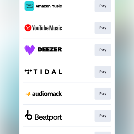
Play
Play
Play
Play
Play
Play