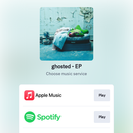
ghosted - EP
Choose music service
Play
Play