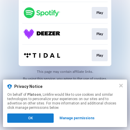
Play
Play
Play
This page may contain affiliate links.
By using this service, you agree to the use of cookies.
Click here
to manage your permissions.
Privacy Notice
On behalf of
Platoon
, Linkfire would like to use cookies and similar
technologies to personalize your experiences on our sites and to
advertise on other sites. For more information and additional choices
click manage permissions below.
OK
Manage permissions