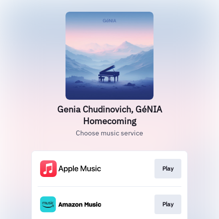
Genia Chudinovich, GéNIA
Homecoming
Choose music service
Play
Play